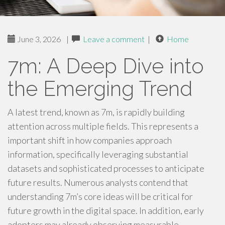
June 3, 2026
|
Leave a comment
|
Home
7m: A Deep Dive into
the Emerging Trend
A latest trend, known as 7m, is rapidly building
attention across multiple fields. This represents a
important shift in how companies approach
information, specifically leveraging substantial
datasets and sophisticated processes to anticipate
future results. Numerous analysts contend that
understanding 7m’s core ideas will be critical for
future growth in the digital space. In addition, early
adopters may already observing measurable