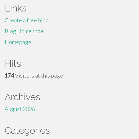
Links
Create a free blog
Blog Homepage
Homepage
Hits
174
Visitors at this page
Archives
August 2026
Categories