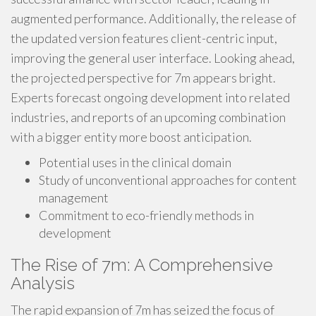
augmented performance. Additionally, the release of
the updated version features client-centric input,
improving the general user interface. Looking ahead,
the projected perspective for 7m appears bright.
Experts forecast ongoing development into related
industries, and reports of an upcoming combination
with a bigger entity more boost anticipation.
Potential uses in the clinical domain
Study of unconventional approaches for content
management
Commitment to eco-friendly methods in
development
The Rise of 7m: A Comprehensive
Analysis
The rapid expansion of 7m has seized the focus of