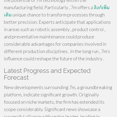
the potential of 7m technology within the
manufacturing field. Particularly , 7m offers a
ลิงก์เพิ่ม
เติม
unique chance to transform processes through
better precision. Experts anticipate that applications
in areas such as robotic assembly , product control ,
and preventative maintenance could produce
considerable advantages for companies involved in
different production disciplines . In the long run , 7m’s
influence could reshape the future of the industry .
Latest Progress and Expected
Forecast
New developments surrounding 7m, a groundbreaking
platform, indicate significant growth. Originally
focused on niche markets, the firm has extended its
scope considerably. Significant news showcase a
successful alliance with sector leader, leading in