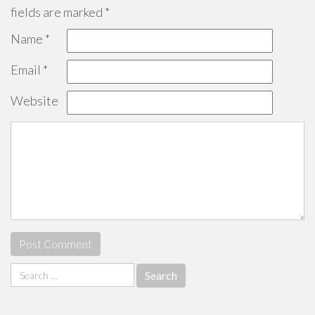
fields are marked
*
Name
*
Email
*
Website
Search
for: