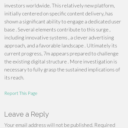
investors worldwide. This relatively new platform,
initially centered on specific content delivery, has
shown a significant ability to engage a dedicated user
base . Several elements contribute to this surge ,
including innovative systems , a clever advertising
approach, and a favorable landscape . Ultimately its
current progress, 7m appears prepared to challenge
the existing digital structure . More investigation is
necessary to fully grasp the sustained implications of
its reach.
Report This Page
Leave a Reply
Your email address will not be published.
Required