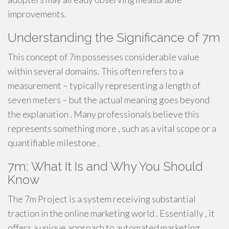
improvements.
Understanding the Significance of 7m
This concept of 7m possesses considerable value
within several domains. This often refers to a
measurement – typically representing a length of
seven meters – but the actual meaning goes beyond
the explanation . Many professionals believe this
represents something more , such as a vital scope or a
quantifiable milestone .
7m: What It Is and Why You Should
Know
The 7m Project is a system receiving substantial
traction in the online marketing world . Essentially , it
offers a unique approach to automated marketing.