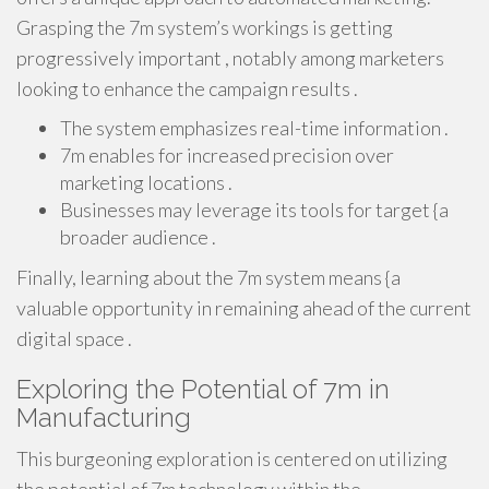
Grasping the 7m system’s workings is getting
progressively important , notably among marketers
looking to enhance the campaign results .
The system emphasizes real-time information .
7m enables for increased precision over
marketing locations .
Businesses may leverage its tools for target {a
broader audience .
Finally, learning about the 7m system means {a
valuable opportunity in remaining ahead of the current
digital space .
Exploring the Potential of 7m in
Manufacturing
This burgeoning exploration is centered on utilizing