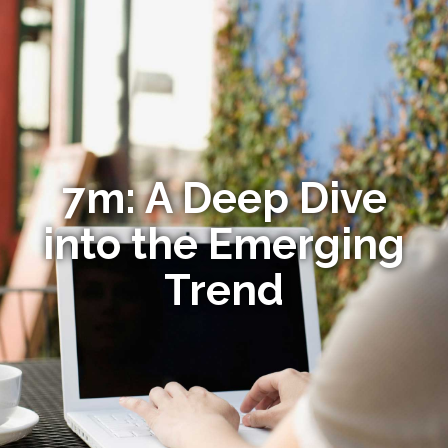
7m: A Deep Dive
into the Emerging
Trend